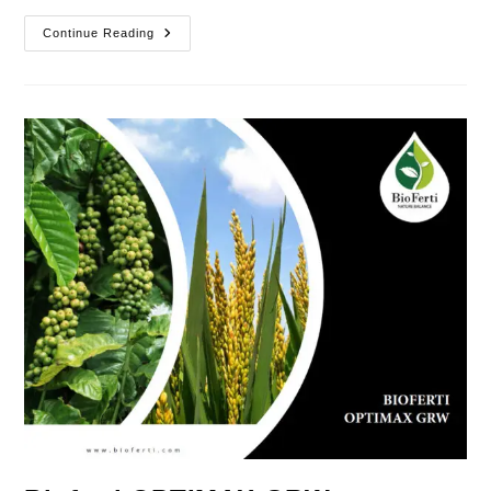
Bioferti
Continue Reading
Futamix
GRW