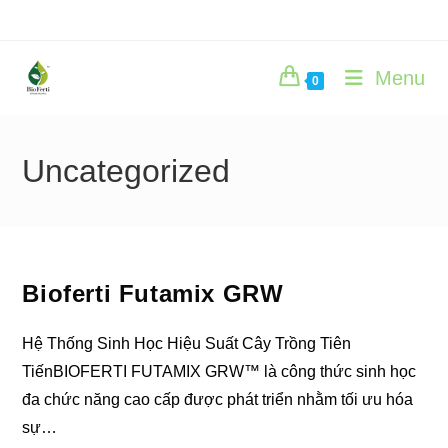
Skip
to
content
Menu
0
Uncategorized
Bioferti Futamix GRW
Hệ Thống Sinh Học Hiệu Suất Cây Trồng Tiên
TiếnBIOFERTI FUTAMIX GRW™ là công thức sinh học
đa chức năng cao cấp được phát triển nhằm tối ưu hóa
sự…