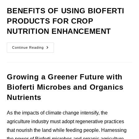
BENEFITS OF USING BIOFERTI
PRODUCTS FOR CROP
NUTRITION ENHANCEMENT
BENEFITS
Continue Reading
OF
USING
BIOFERTI
PRODUCTS
FOR
CROP
Growing a Greener Future with
NUTRITION
ENHANCEMENT
Bioferti Microbes and Organics
Nutrients
As the impacts of climate change intensify, the
agriculture industry must adopt regenerative practices
that nourish the land while feeding people. Harnessing
the power of Bioferti microbes and organic agriculture…