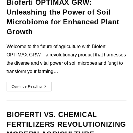
Bioferti OPTIMAX GRW:
Unleashing the Power of Soil
Microbiome for Enhanced Plant
Growth
Welcome to the future of agriculture with Bioferti
OPTIMAX GRW – a revolutionary product that harnesses
the diverse and vital power of soil microbes and fungi to
transform your farming…
Bioferti
Continue Reading
OPTIMAX
GRW:
Unleashing
The
Power
Of
BIOFERTI VS. CHEMICAL
Soil
Microbiome
FERTILIZERS REVOLUTIONIZING
For
Enhanced
Plant