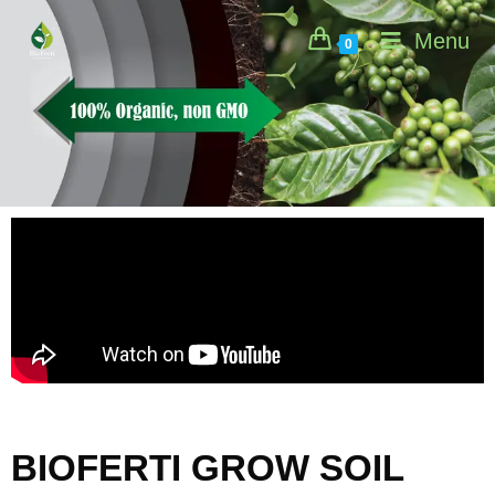
Menu
0
BIOFERTI GROW SOIL