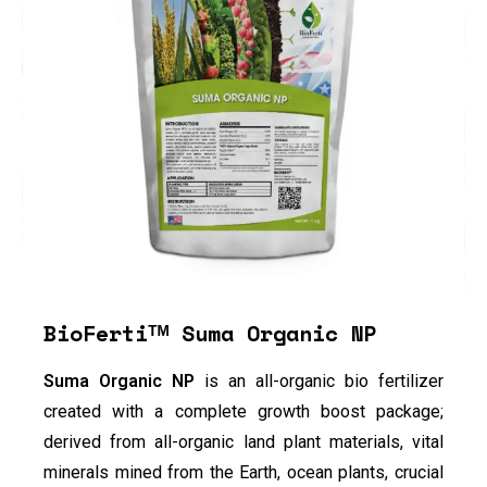
BioFertiᵀᴹ Suma Organic NP
Suma Organic NP
is an all-organic bio fertilizer
created with a complete growth boost package;
derived from all-organic land plant materials, vital
minerals mined from the Earth, ocean plants, crucial