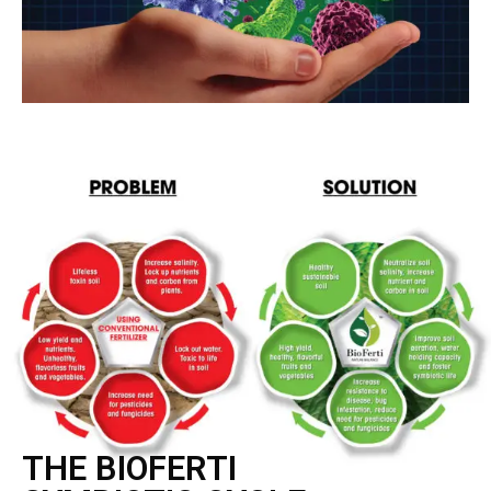
THE BIOFERTI