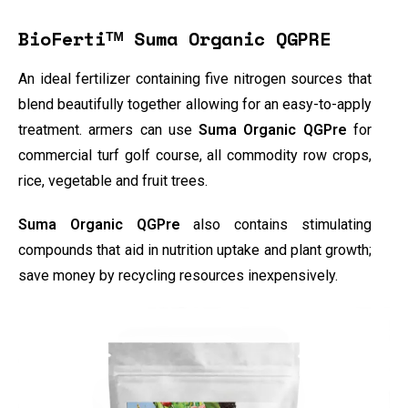
BioFertiᵀᴹ Suma Organic QGPRE
An ideal fertilizer containing five nitrogen sources that
blend beautifully together allowing for an easy-to-apply
treatment. armers can use
Suma Organic QGPre
for
commercial turf golf course, all commodity row crops,
rice, vegetable and fruit trees.
Suma Organic QGPre
also contains stimulating
compounds that aid in nutrition uptake and plant growth;
save money by recycling resources inexpensively.