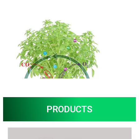
PRODUCTS