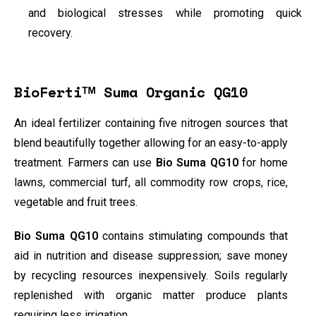
and biological stresses while promoting quick
recovery.
BioFertiᵀᴹ Suma Organic QG10
An ideal fertilizer containing five nitrogen sources that
blend beautifully together allowing for an easy-to-apply
treatment. Farmers can use
Bio Suma QG10
for home
lawns, commercial turf, all commodity row crops, rice,
vegetable and fruit trees.
Bio
Suma QG10
contains stimulating compounds that
aid in nutrition and disease suppression; save money
by recycling resources inexpensively. Soils regularly
replenished with organic matter produce plants
requiring less irrigation.