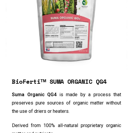
BioFertiᵀᴹ SUMA ORGANIC QG4
Suma Organic QG4
is made by a process that
preserves pure sources of organic matter without
the use of driers or heaters.
Derived from 100% all-natural proprietary organic