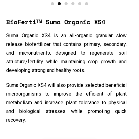
BioFertiᵀᴹ Suma Organic XS4
Suma Organic XS4 is an all-organic granular slow
release biofertilizer that contains primary, secondary,
and micronutrients, designed to regenerate soil
structure/fertility while maintaining crop growth and
developing strong and healthy roots.
Suma Organic XS4 will also provide selected beneficial
microorganisms to improve the efficient of plant
metabolism and increase plant tolerance to physical
and biological stresses while promoting quick
recovery.