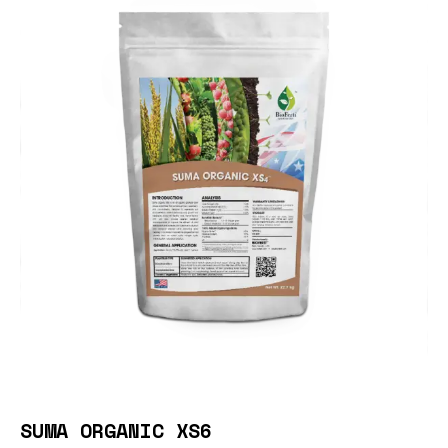
SUMA ORGANIC XS6