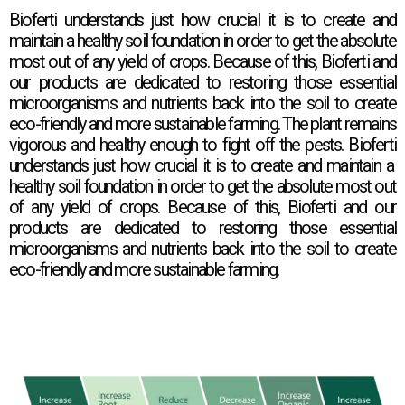
Bioferti
understands just how crucial it is to create and
maintain a healthy soil foundation in order to get the absolute
most out of any yield of crops. Because of this,
Bioferti
and
our products are dedicated to restoring those essential
microorganisms and nutrients back into the soil to create
eco-friendly and more sustainable farming. The plant remains
vigorous and healthy enough to fight off the pests.
Bioferti
understands just how crucial it is to create and maintain a
healthy soil foundation in order to get the absolute most out
of any yield of crops. Because of this,
Bioferti
and our
products are dedicated to restoring those essential
microorganisms and nutrients back into the soil to create
eco-friendly and more sustainable farming.