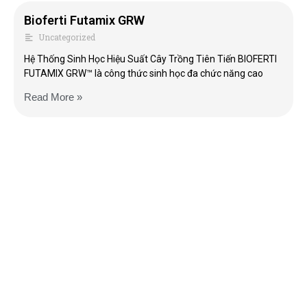
Bioferti Futamix GRW
Uncategorized
Hệ Thống Sinh Học Hiệu Suất Cây Trồng Tiên Tiến BIOFERTI
FUTAMIX GRW™ là công thức sinh học đa chức năng cao
Read More »