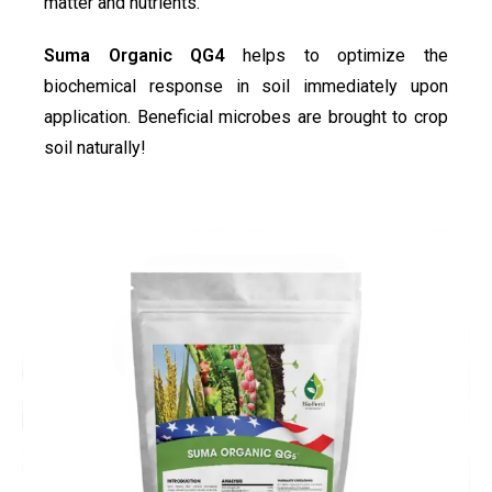
matter and nutrients.
Suma Organic QG4
helps to optimize the
biochemical response in soil immediately upon
application. Beneficial microbes are brought to crop
soil naturally!