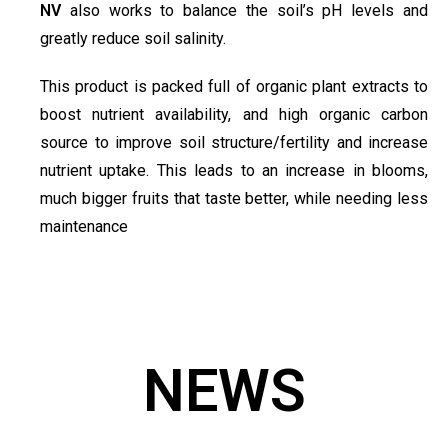
NV
also works to balance the soil’s pH levels and
greatly reduce soil salinity.
This product is packed full of organic plant extracts to
boost nutrient availability, and high organic carbon
source to improve soil structure/fertility and increase
nutrient uptake. This leads to an increase in blooms,
much bigger fruits that taste better, while needing less
maintenance
NEWS