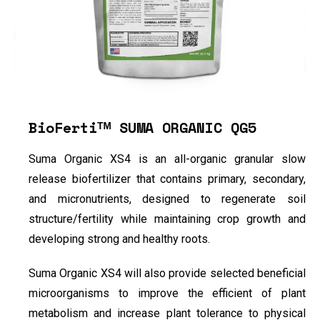
BioFertiᵀᴹ SUMA ORGANIC QG5
Suma Organic XS4 is an all-organic granular slow
release biofertilizer that contains primary, secondary,
and micronutrients, designed to regenerate soil
structure/fertility while maintaining crop growth and
developing strong and healthy roots.
Suma Organic XS4 will also provide selected beneficial
microorganisms to improve the efficient of plant
metabolism and increase plant tolerance to physical