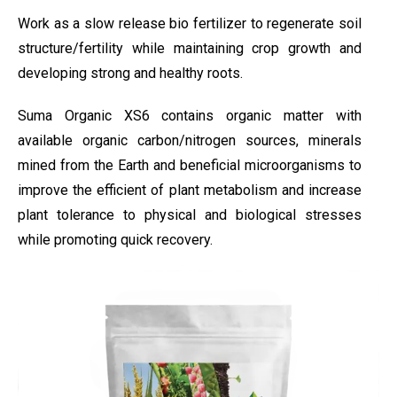
Work as a slow release bio fertilizer to regenerate soil
structure/fertility while maintaining crop growth and
developing strong and healthy roots.
Suma Organic XS6 contains organic matter with
available organic carbon/nitrogen sources, minerals
mined from the Earth and beneficial microorganisms to
improve the efficient of plant metabolism and increase
plant tolerance to physical and biological stresses
while promoting quick recovery.