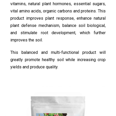
vitamins, natural plant hormones, essential sugars,
vital amino acids, organic carbons and proteins. This
product improves plant response, enhance natural
plant defense mechanism, balance soil biological,
and stimulate root development, which further
improves the soil.
This balanced and multi-functional product will
greatly promote healthy soil while increasing crop
yields and produce quality.