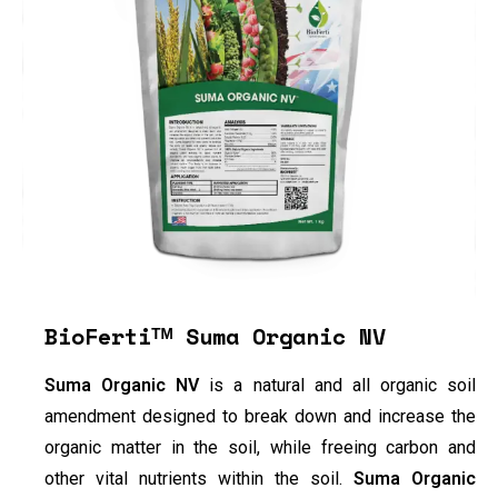
BioFertiᵀᴹ Suma Organic NV
Suma Organic NV
is a natural and all organic soil
amendment designed to break down and increase the
organic matter in the soil, while freeing carbon and
other vital nutrients within the soil.
Suma Organic