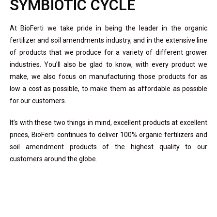
SYMBIOTIC CYCLE
At
BioFerti
we take pride in being the leader in the organic
fertilizer and soil amendments industry, and in the extensive line
of products that we produce for a variety of different grower
industries. You’ll also be glad to know, with every product we
make, we also focus on manufacturing those products for as
low a cost as possible, to make them as affordable as possible
for our customers.
It’s with these two things in mind, excellent products at excellent
prices,
BioFerti
continues to deliver 100% organic fertilizers and
soil amendment products of the highest quality to our
customers around the globe.