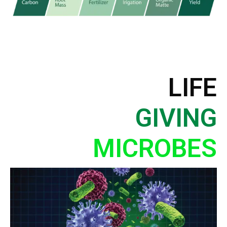
LIFE
GIVING
MICROBES