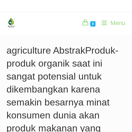
Skip
to
content
Menu
0
agriculture AbstrakProduk-
produk organik saat ini
sangat potensial untuk
dikembangkan karena
semakin besarnya minat
konsumen dunia akan
produk makanan yang