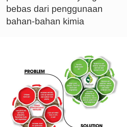
bebas dari penggunaan
bahan-bahan kimia