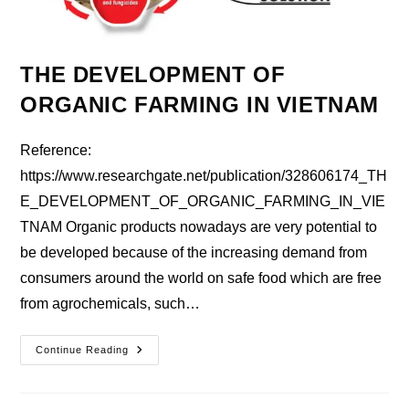
THE DEVELOPMENT OF
ORGANIC FARMING IN VIETNAM
Reference:
https://www.researchgate.net/publication/328606174_TH
E_DEVELOPMENT_OF_ORGANIC_FARMING_IN_VIE
TNAM Organic products nowadays are very potential to
be developed because of the increasing demand from
consumers around the world on safe food which are free
from agrochemicals, such…
THE
Continue Reading
DEVELOPMENT
OF
ORGANIC
FARMING