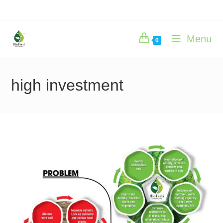
Skip
to
content
Menu
0
high investment