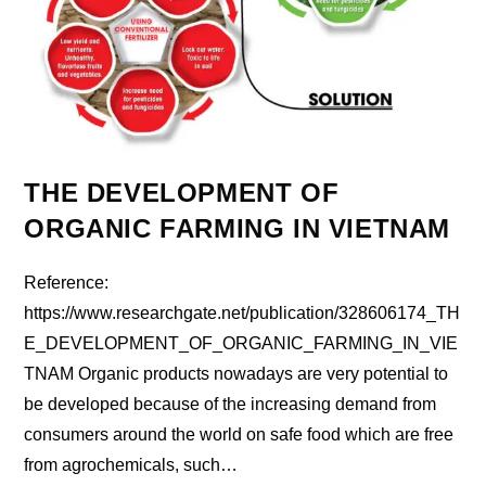
THE DEVELOPMENT OF
ORGANIC FARMING IN VIETNAM
Reference:
https://www.researchgate.net/publication/328606174_TH
E_DEVELOPMENT_OF_ORGANIC_FARMING_IN_VIE
TNAM Organic products nowadays are very potential to
be developed because of the increasing demand from
consumers around the world on safe food which are free
from agrochemicals, such…