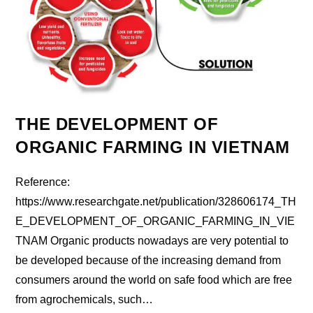
THE DEVELOPMENT OF
ORGANIC FARMING IN VIETNAM
Reference:
https://www.researchgate.net/publication/328606174_TH
E_DEVELOPMENT_OF_ORGANIC_FARMING_IN_VIE
TNAM Organic products nowadays are very potential to
be developed because of the increasing demand from
consumers around the world on safe food which are free
from agrochemicals, such…