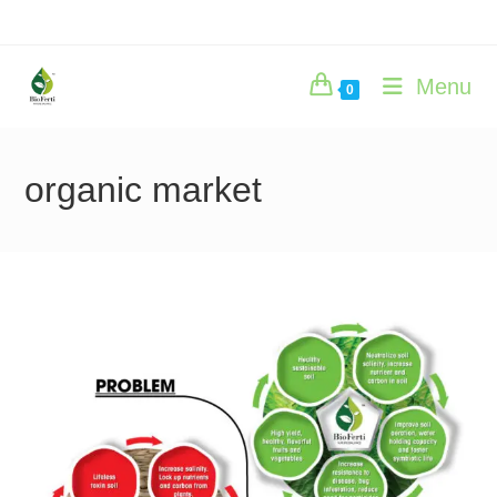
Skip
to
content
Menu
0
organic market