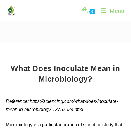
Skip
Menu
to
0
content
What Does Inoculate Mean in
Microbiology?
Reference: https://sciencing.com/what-does-inoculate-
mean-in-microbiology-12757624.html
Microbiology is a particular branch of scientific study that