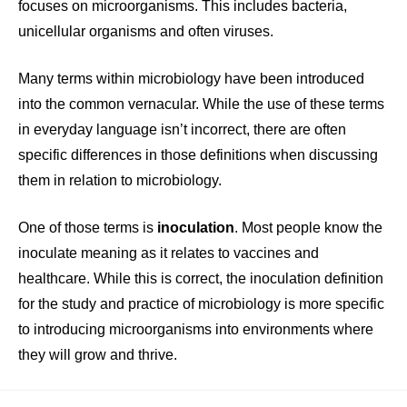
focuses on microorganisms. This includes bacteria,
unicellular organisms and often viruses.
Many terms within microbiology have been introduced
into the common vernacular. While the use of these terms
in everyday language isn’t incorrect, there are often
specific differences in those definitions when discussing
them in relation to microbiology.
One of those terms is
inoculation
. Most people know the
inoculate meaning as it relates to vaccines and
healthcare. While this is correct, the inoculation definition
for the study and practice of microbiology is more specific
to introducing microorganisms into environments where
they will grow and thrive.