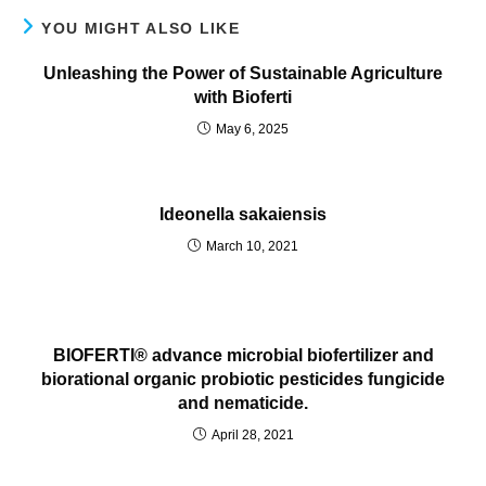
YOU MIGHT ALSO LIKE
Unleashing the Power of Sustainable Agriculture
with Bioferti
May 6, 2025
Ideonella sakaiensis
March 10, 2021
BIOFERTI® advance microbial biofertilizer and
biorational organic probiotic pesticides fungicide
and nematicide.
April 28, 2021